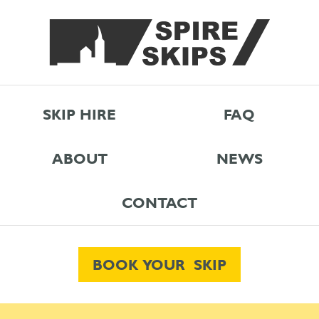
SKIP HIRE
FAQ
ABOUT
NEWS
CONTACT
BOOK YOUR SKIP