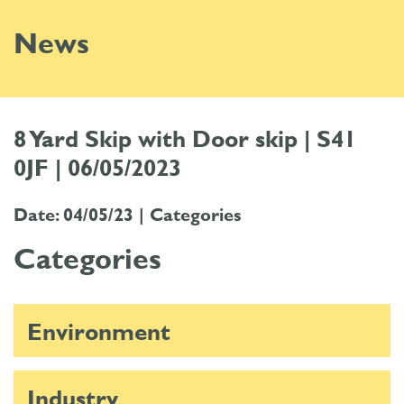
News
8 Yard Skip with Door skip | S41
0JF | 06/05/2023
Date: 04/05/23 |
Categories
Categories
Environment
Industry