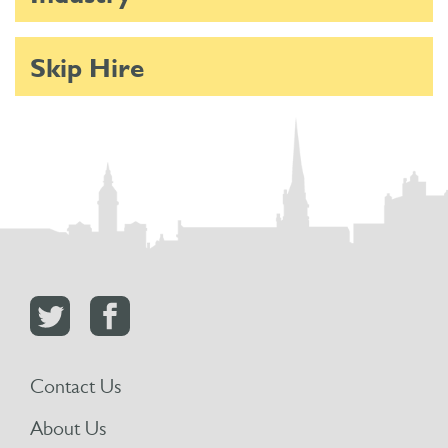
Skip Hire
Contact Us
About Us