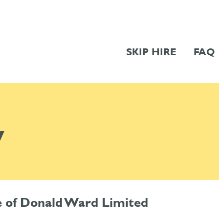
SKIP HIRE
FAQ
y
me of Donald Ward Limited