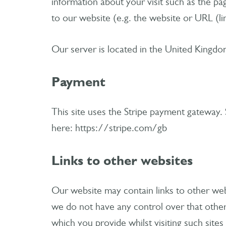
information about your visit such as the p
to our website (e.g. the website or URL (l
Our server is located in the United Kingdo
Payment
This site uses the Stripe payment gateway. 
here: https://stripe.com/gb
Links to other websites
Our website may contain links to other web
we do not have any control over that other
which you provide whilst visiting such site