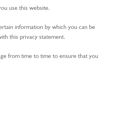
you use this website.
certain information by which you can be
ith this privacy statement.
age from time to time to ensure that you