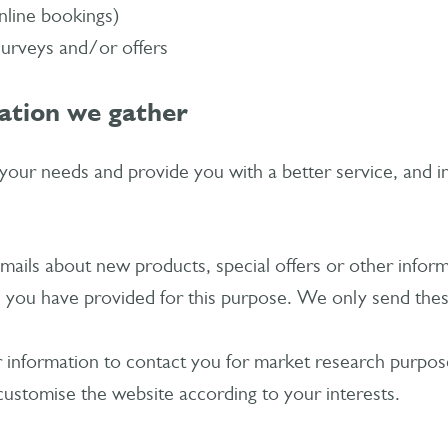
nline bookings)
surveys and/or offers
ation we gather
our needs and provide you with a better service, and in 
ails about new products, special offers or other infor
h you have provided for this purpose. We only send thes
information to contact you for market research purposes
ustomise the website according to your interests.