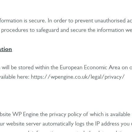
ormation is secure. In order to prevent unauthorised ac
l procedures to safeguard and secure the information we 
ation
 will be stored within the European Economic Area on o
available here: https://wpengine.co.uk/legal/privacy/
site WP Engine the privacy policy of which is available
 website server automatically logs the IP address you u