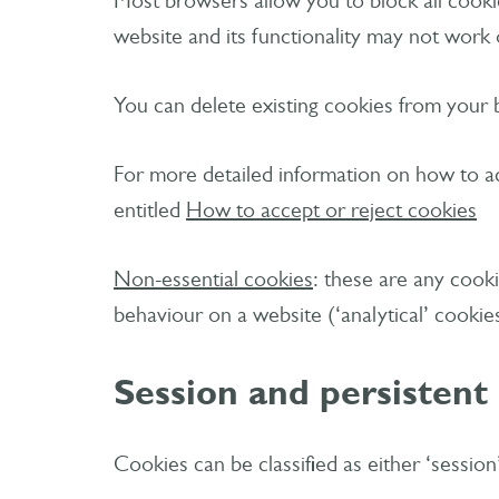
Most browsers allow you to block all cookies
website and its functionality may not work 
You can delete existing cookies from your 
For more detailed information on how to ac
entitled
How to accept or reject cookies
Non-essential cookies
: these are any cooki
behaviour on a website (‘analytical’ cookie
Session and persistent
Cookies can be classified as either ‘sessio