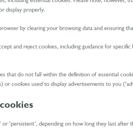
, including essential cookies. Please note, however, that
or display properly.
browser by clearing your browsing data and ensuring that
cept and reject cookies, including guidance for specific
es that do not fall within the definition of essential co
s) or cookies used to display advertisements to you (‘adv
 cookies
n’ or ‘persistent’, depending on how long they last after