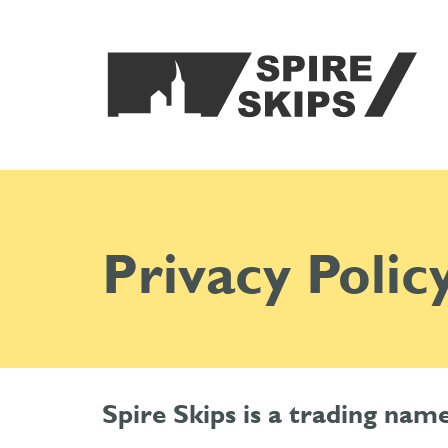
Privacy Polic
Spire Skips is a trading na