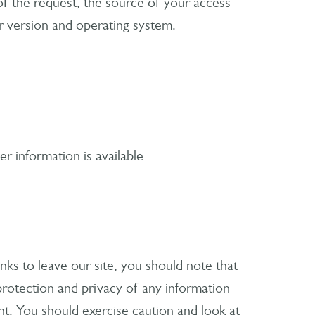
of the request, the source of your access
r version and operating system.
r information is available
ks to leave our site, you should note that
rotection and privacy of any information
nt. You should exercise caution and look at