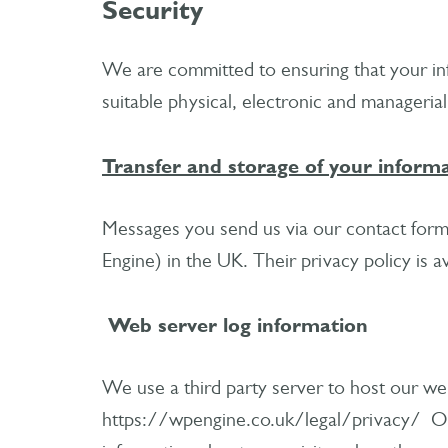
Security
We are committed to ensuring that your inf
suitable physical, electronic and manageria
Transfer and storage of your inform
Messages you send us via our contact form
Engine) in the UK. Their privacy policy is 
Web server log information
We use a third party server to host our web
https://wpengine.co.uk/legal/privacy/ Our