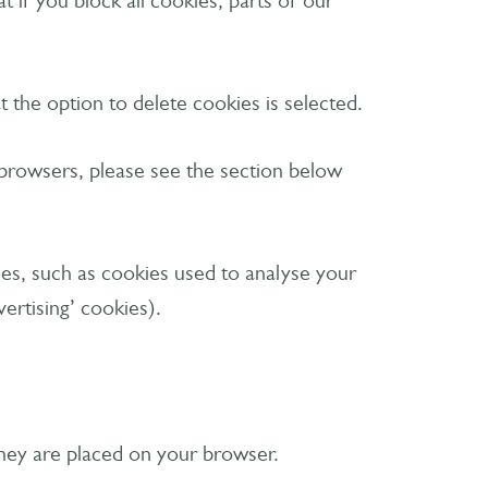
 if you block all cookies, parts of our
 the option to delete cookies is selected.
 browsers, please see the section below
okies, such as cookies used to analyse your
ertising’ cookies).
 they are placed on your browser.