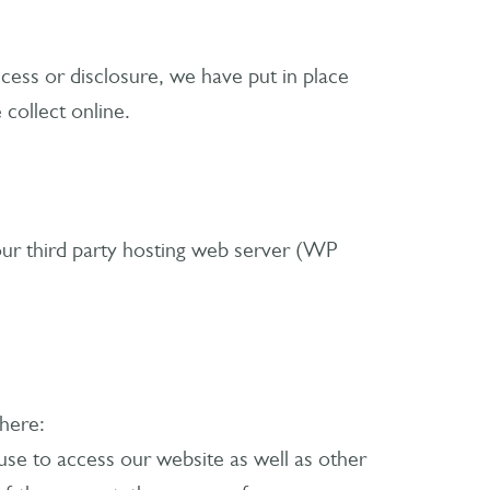
cess or disclosure, we have put in place
collect online.
ur third party hosting web server (WP
 here:
se to access our website as well as other