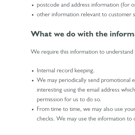
postcode and address information (for o
other information relevant to customer 
What we do with the inform
We require this information to understand y
Internal record keeping.
We may periodically send promotional em
interesting using the email address whic
permission for us to do so.
From time to time, we may also use your 
checks. We may use the information to c