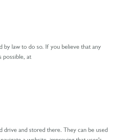
d by law to do so. If you believe that any
 possible, at
rd drive and stored there. They can be used