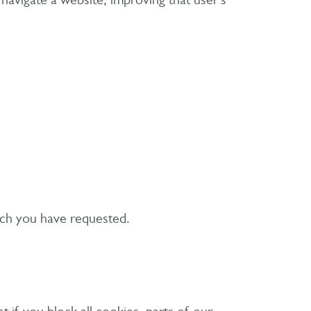
 navigate a website, improving that user’s
hich you have requested.