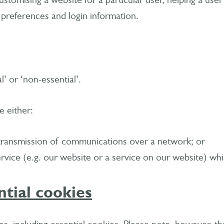
ustomising a website for a particular user, helping a user
 preferences and login information.
l’ or ‘non-essential’.
e either:
he transmission of communications over a network; or
service (e.g. our website or a service on our website) w
ntial cookies