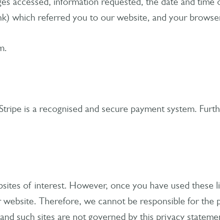
ages accessed, information requested, the date and time 
ink) which referred you to our website, and your browse
m.
Stripe is a recognised and secure payment system. Furthe
sites of interest. However, once you have used these lin
 website. Therefore, we cannot be responsible for the p
s and such sites are not governed by this privacy stateme