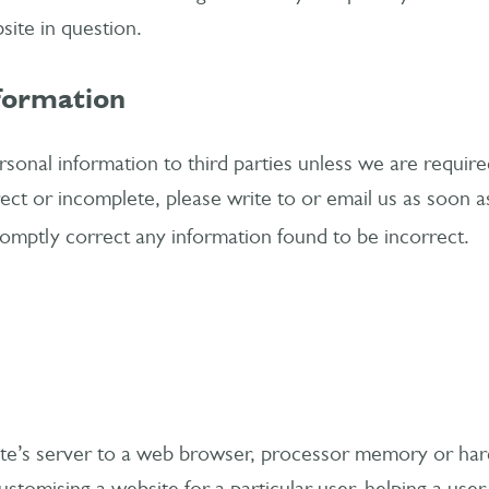
site in question.
nformation
ersonal information to third parties unless we are require
ect or incomplete, please write to or email us as soon as
romptly correct any information found to be incorrect.
site’s server to a web browser, processor memory or ha