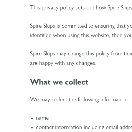
This privacy policy sets out how Spire Skip
Spire Skips is committed to ensuring that 
identified when using this website, then you
Spire Skips may change this policy from tim
are happy with any changes.
What we collect
We may collect the following information:
name
contact information including email addr