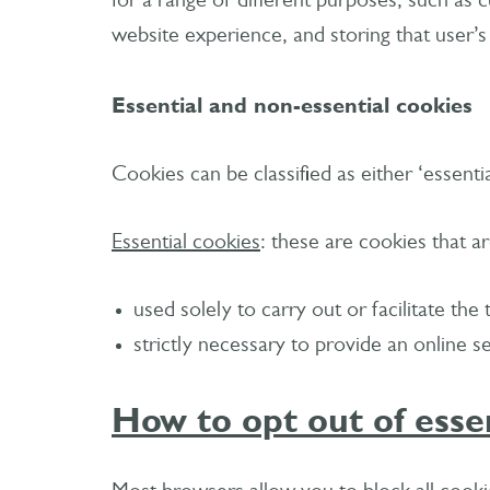
for a range of different purposes, such as c
website experience, and storing that user’s
Essential and non-essential cookies
Cookies can be classified as either ‘essentia
Essential cookies
: these are cookies that ar
used solely to carry out or facilitate t
strictly necessary to provide an online 
How to opt out of esse