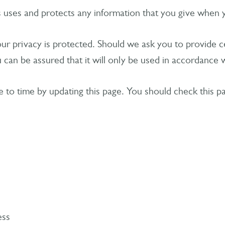
s uses and protects any information that you give when 
your privacy is protected. Should we ask you to provide 
 can be assured that it will only be used in accordance w
e to time by updating this page. You should check this p
ess