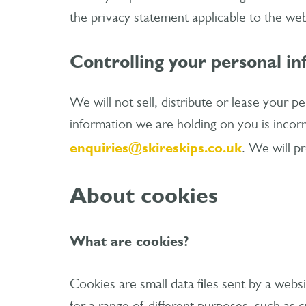
the privacy statement applicable to the web
Controlling your personal i
We will not sell, distribute or lease your p
information we are holding on you is incorr
enquiries@skireskips.co.uk
. We will p
About cookies
What are cookies?
Cookies are small data files sent by a web