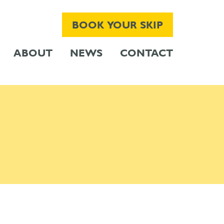
BOOK YOUR SKIP
ABOUT
NEWS
CONTACT