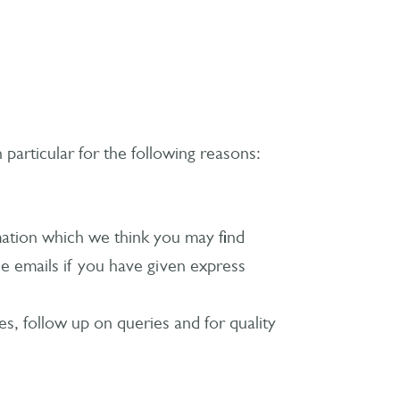
particular for the following reasons:
mation which we think you may find
e emails if you have given express
, follow up on queries and for quality