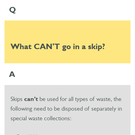
Q
What CAN'T go in a skip?
A
can’t
Skips
be used for all types of waste, the
following need to be disposed of separately in
special waste collections: