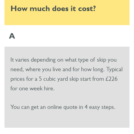
How much does it cost?
A
It varies depending on what type of skip you
need, where you live and for how long. Typical
prices for a 5 cubic yard skip start from £226
for one week hire.
You can get an online quote in 4 easy steps.