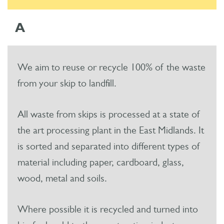
A
We aim to reuse or recycle 100% of the waste
from your skip to landfill.
All waste from skips is processed at a state of
the art processing plant in the East Midlands. It
is sorted and separated into different types of
material including paper, cardboard, glass,
wood, metal and soils.
Where possible it is recycled and turned into