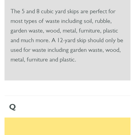
The 5 and 8 cubic yard skips are perfect for
most types of waste including soil, rubble,
garden waste, wood, metal, furniture, plastic
and much more. A 12-yard skip should only be
used for waste including garden waste, wood,
metal, furniture and plastic.
Q