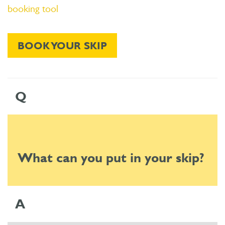
booking tool
BOOK YOUR SKIP
Q
What can you put in your skip?
A