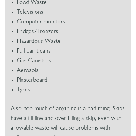
Food Waste
Televisions
Computer monitors
Fridges/Freezers
Hazardous Waste
Full paint cans
Gas Canisters
Aerosols
Plasterboard
Tyres
Also, too much of anything is a bad thing. Skips
have a fill line and over filling a skip, even with
allowable waste will cause problems with