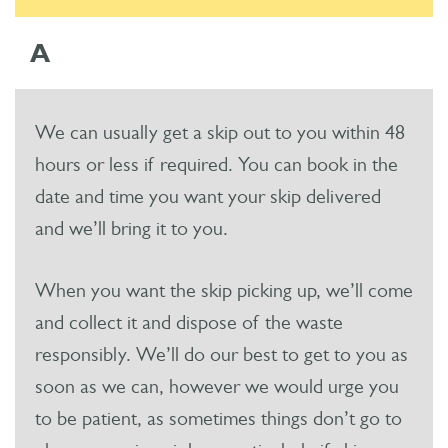
A
We can usually get a skip out to you within 48
hours or less if required. You can book in the
date and time you want your skip delivered
and we’ll bring it to you.
When you want the skip picking up, we’ll come
and collect it and dispose of the waste
responsibly. We’ll do our best to get to you as
soon as we can, however we would urge you
to be patient, as sometimes things don’t go to