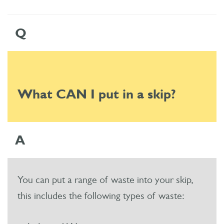
Q
What CAN I put in a skip?
A
You can put a range of waste into your skip,
this includes the following types of waste: