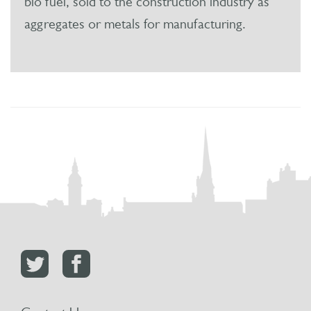
bio fuel, sold to the construction industry as
aggregates or metals for manufacturing.