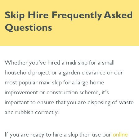
Skip Hire Frequently Asked
Questions
Whether you’ve hired a midi skip for a small
household project or a garden clearance or our
most popular maxi skip for a large home
improvement or construction scheme, it’s
important to ensure that you are disposing of waste
and rubbish correctly.
If you are ready to hire a skip then use our
online