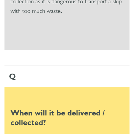
collection as it is dangerous to transport a skip
with too much waste.
Q
When will it be delivered /
collected?