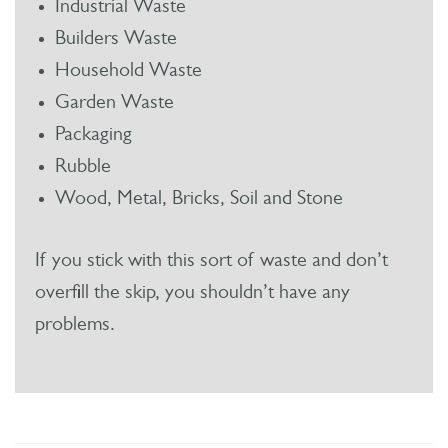
Industrial Waste
Builders Waste
Household Waste
Garden Waste
Packaging
Rubble
Wood, Metal, Bricks, Soil and Stone
If you stick with this sort of waste and don’t
overfill the skip, you shouldn’t have any
problems.