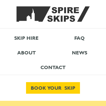
SKIP HIRE
FAQ
ABOUT
NEWS
CONTACT
BOOK YOUR SKIP