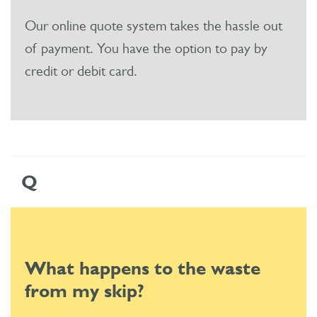
Our online quote system takes the hassle out
of payment. You have the option to pay by
credit or debit card.
Q
What happens to the waste
from my skip?