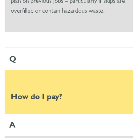
plan on previous jobs – particularly if skips are
overfilled or contain hazardous waste.
Q
How do I pay?
A