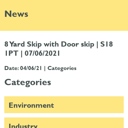
News
8 Yard Skip with Door skip | S18
1PT | 07/06/2021
Date: 04/06/21 |
Categories
Categories
Environment
Industry