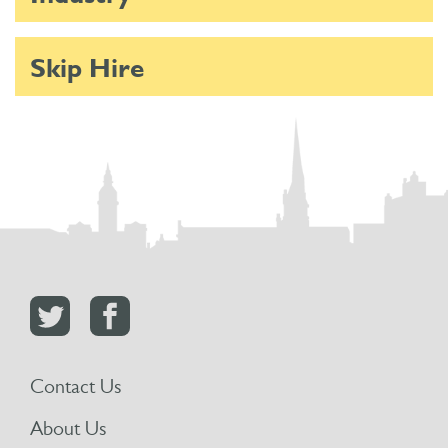
Skip Hire
Contact Us
About Us