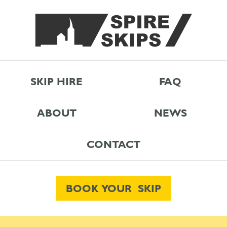
SKIP HIRE
FAQ
ABOUT
NEWS
CONTACT
BOOK YOUR SKIP