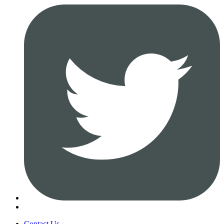
Contact Us