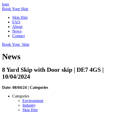
logo
Book Your Skip
Skip Hire
FAQ
About
News
Contact
Book Your Skip
News
8 Yard Skip with Door skip | DE7 4GS |
10/04/2024
Date: 08/04/24 |
Categories
Categories
Environment
Industry
Skip Hire