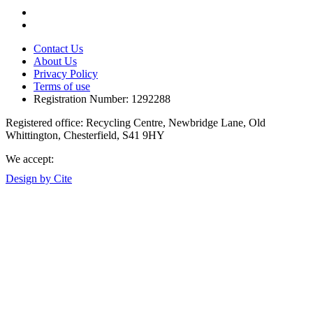
Contact Us
About Us
Privacy Policy
Terms of use
Registration Number: 1292288
Registered office: Recycling Centre, Newbridge Lane, Old
Whittington, Chesterfield, S41 9HY
We accept:
Design by Cite