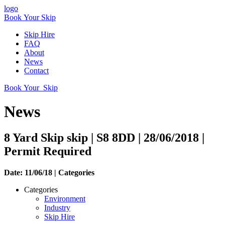
logo
Book Your Skip
Skip Hire
FAQ
About
News
Contact
Book Your Skip
News
8 Yard Skip skip | S8 8DD | 28/06/2018 |
Permit Required
Date: 11/06/18 |
Categories
Categories
Environment
Industry
Skip Hire