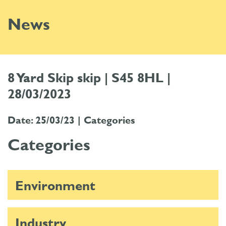
News
8 Yard Skip skip | S45 8HL |
28/03/2023
Date: 25/03/23 |
Categories
Categories
Environment
Industry