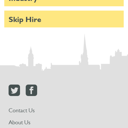
Skip Hire
Contact Us
About Us