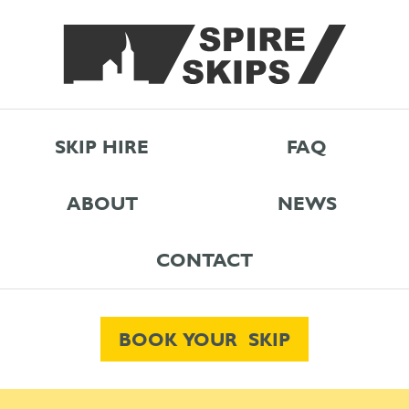
SKIP HIRE
FAQ
ABOUT
NEWS
CONTACT
BOOK YOUR SKIP