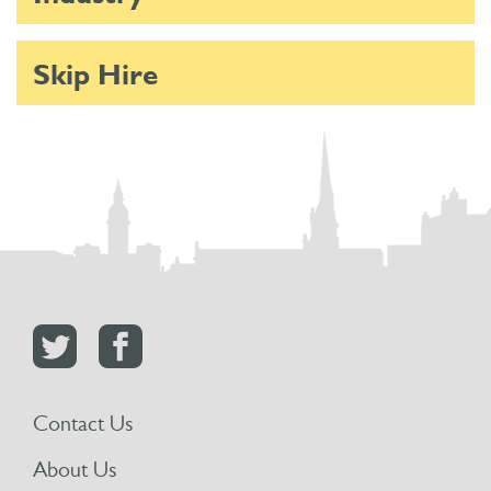
Skip Hire
Contact Us
About Us