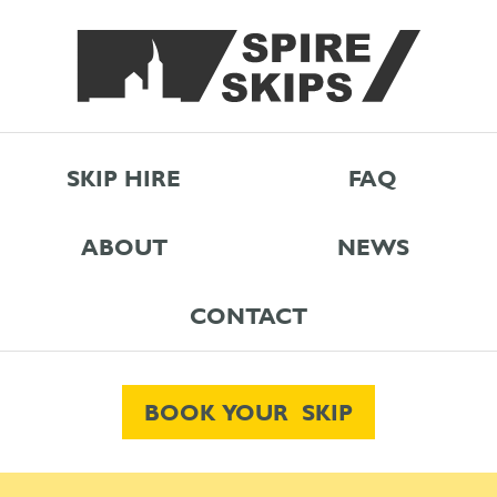
SKIP HIRE
FAQ
ABOUT
NEWS
CONTACT
BOOK YOUR SKIP