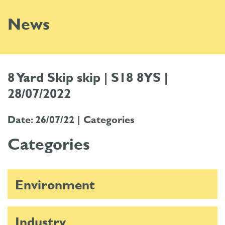
News
8 Yard Skip skip | S18 8YS |
28/07/2022
Date: 26/07/22 |
Categories
Categories
Environment
Industry