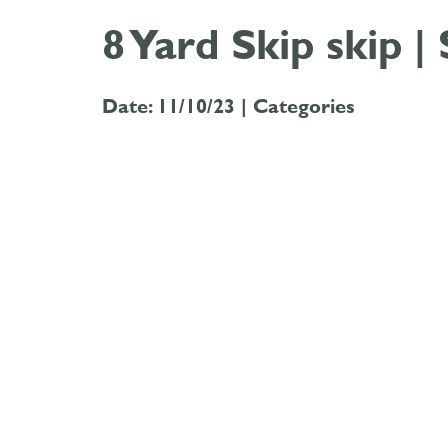
8 Yard Skip skip |
Date: 11/10/23 |
Categories