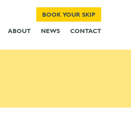
BOOK YOUR SKIP
ABOUT
NEWS
CONTACT