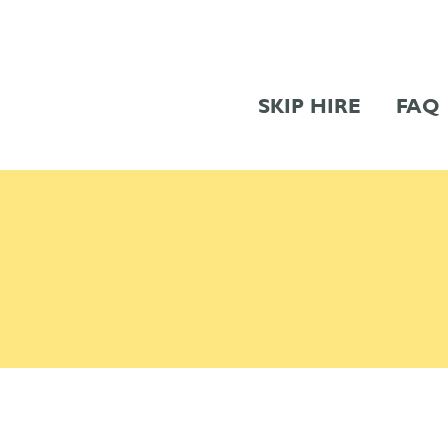
SKIP HIRE
FAQ