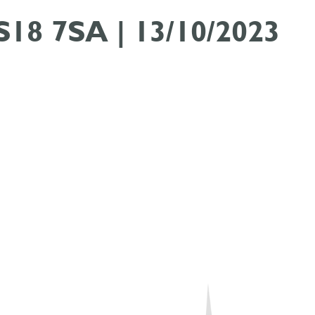
 S18 7SA | 13/10/2023