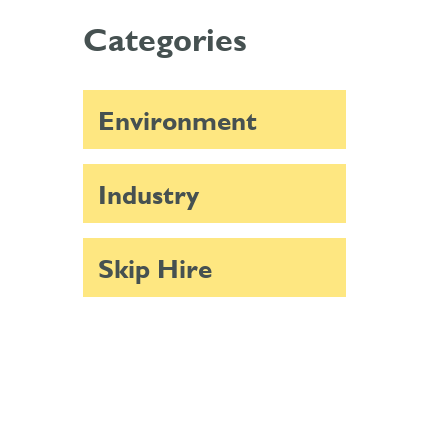
Categories
Environment
Industry
Skip Hire