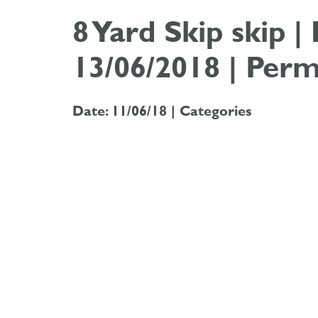
8 Yard Skip skip 
13/06/2018 | Perm
Date: 11/06/18 |
Categories