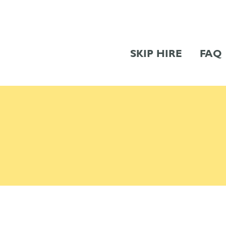
SKIP HIRE
FAQ