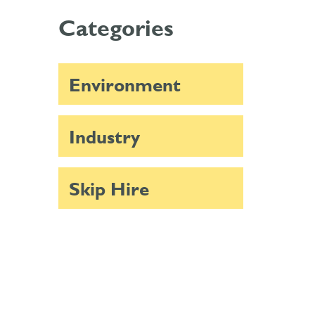
Categories
Environment
Industry
Skip Hire