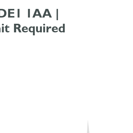
| DE1 1AA |
it Required