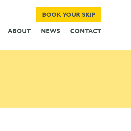
BOOK YOUR SKIP
ABOUT
NEWS
CONTACT