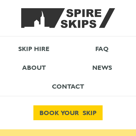
SKIP HIRE
FAQ
ABOUT
NEWS
CONTACT
BOOK YOUR SKIP