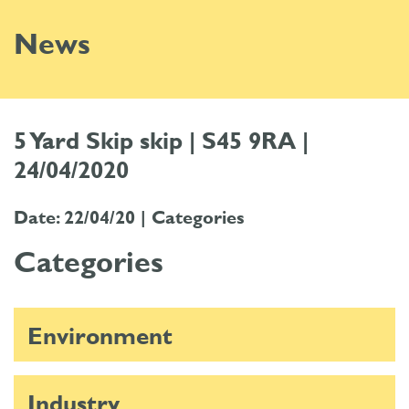
News
5 Yard Skip skip | S45 9RA |
24/04/2020
Date: 22/04/20 |
Categories
Categories
Environment
Industry