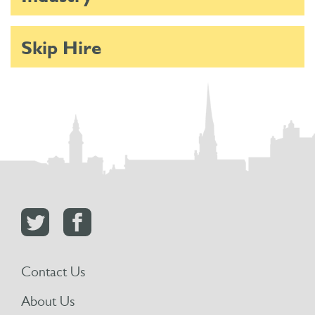
Skip Hire
Contact Us
About Us