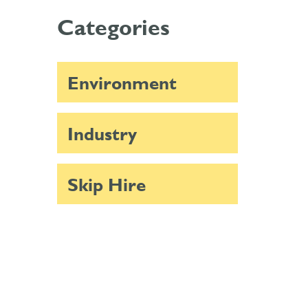
Categories
Environment
Industry
Skip Hire