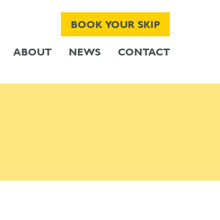
BOOK YOUR SKIP
ABOUT
NEWS
CONTACT