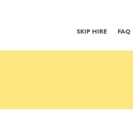
SKIP HIRE
FAQ