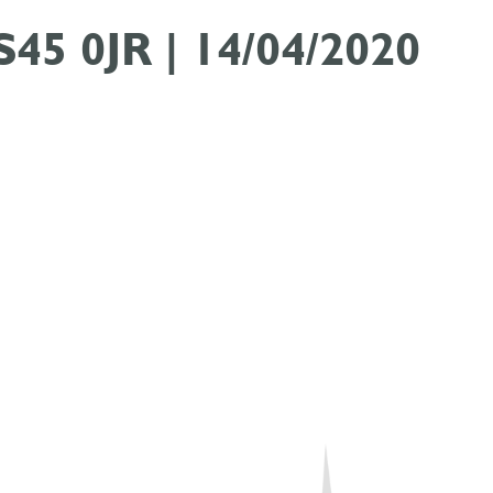
 S45 0JR | 14/04/2020