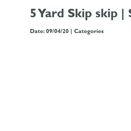
5 Yard Skip skip |
Date: 09/04/20 |
Categories