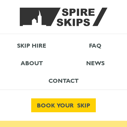
SKIP HIRE
FAQ
ABOUT
NEWS
CONTACT
BOOK YOUR SKIP