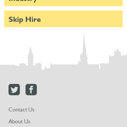
Skip Hire
Contact Us
About Us