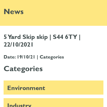
News
5 Yard Skip skip | S44 6TY |
22/10/2021
Date: 19/10/21 |
Categories
Categories
Environment
Industry