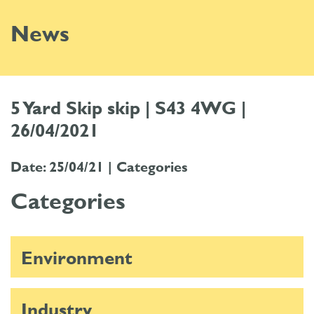
News
5 Yard Skip skip | S43 4WG |
26/04/2021
Date: 25/04/21 |
Categories
Categories
Environment
Industry