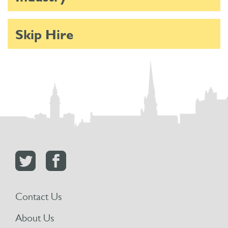
Skip Hire
Contact Us
About Us