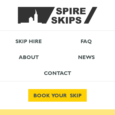
SKIP HIRE
FAQ
ABOUT
NEWS
CONTACT
BOOK YOUR SKIP