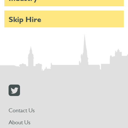
Skip Hire
Contact Us
About Us