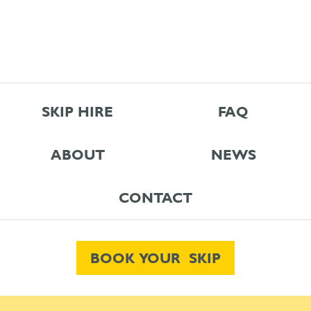
SKIP HIRE
FAQ
ABOUT
NEWS
CONTACT
BOOK YOUR SKIP