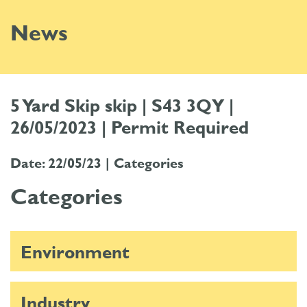
News
5 Yard Skip skip | S43 3QY |
26/05/2023 | Permit Required
Date: 22/05/23 |
Categories
Categories
Environment
Industry