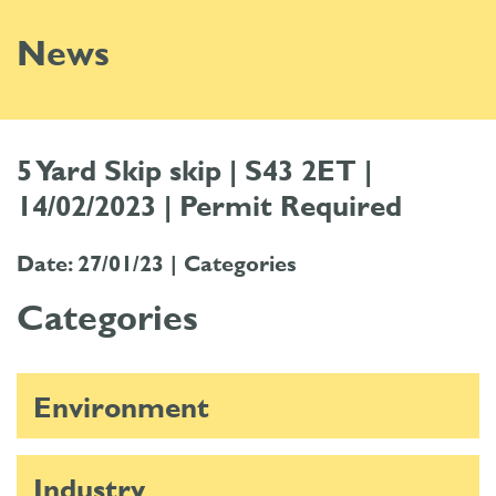
News
5 Yard Skip skip | S43 2ET |
14/02/2023 | Permit Required
Date: 27/01/23 |
Categories
Categories
Environment
Industry