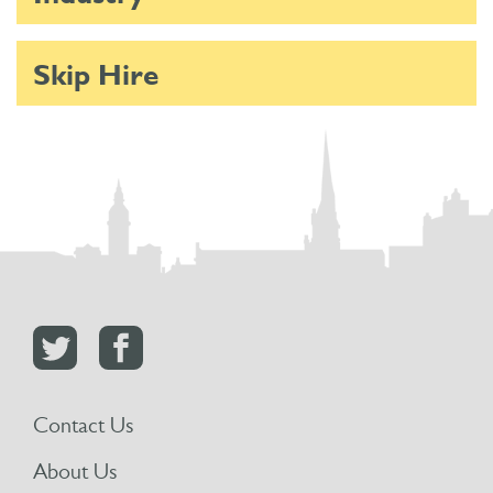
Skip Hire
Contact Us
About Us