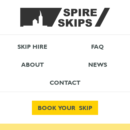
SKIP HIRE
FAQ
ABOUT
NEWS
CONTACT
BOOK YOUR SKIP