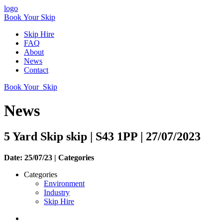
logo
Book Your Skip
Skip Hire
FAQ
About
News
Contact
Book Your Skip
News
5 Yard Skip skip | S43 1PP | 27/07/2023
Date: 25/07/23 |
Categories
Categories
Environment
Industry
Skip Hire