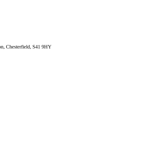
on, Chesterfield, S41 9HY