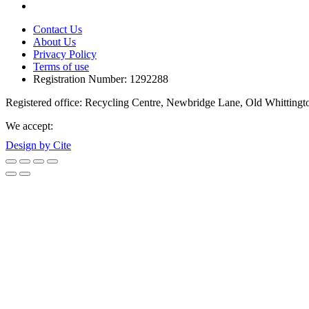
Contact Us
About Us
Privacy Policy
Terms of use
Registration Number: 1292288
Registered office: Recycling Centre, Newbridge Lane, Old Whittingt
We accept:
Design by Cite