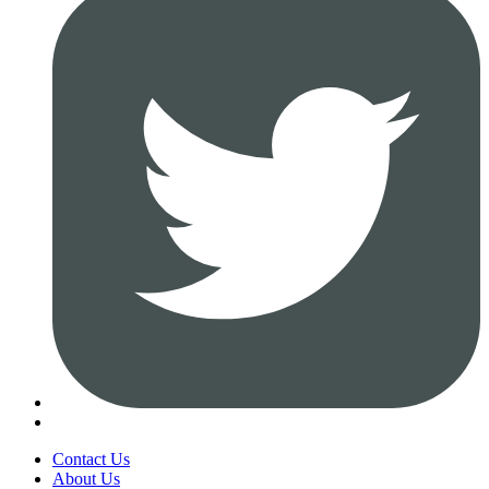
Contact Us
About Us