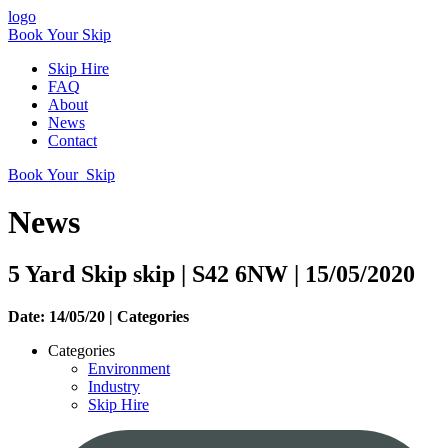
logo
Book Your Skip
Skip Hire
FAQ
About
News
Contact
Book Your Skip
News
5 Yard Skip skip | S42 6NW | 15/05/2020
Date: 14/05/20 |
Categories
Categories
Environment
Industry
Skip Hire