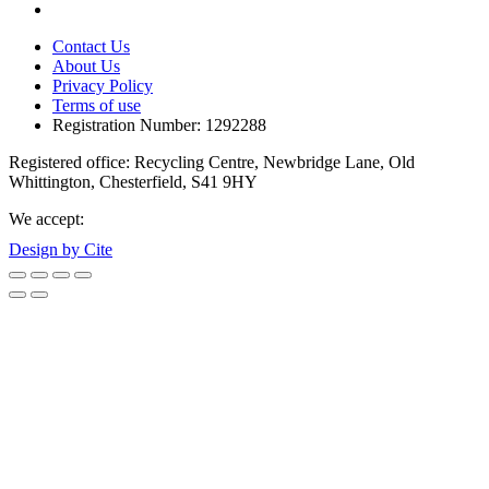
Contact Us
About Us
Privacy Policy
Terms of use
Registration Number: 1292288
Registered office: Recycling Centre, Newbridge Lane, Old
Whittington, Chesterfield, S41 9HY
We accept:
Design by Cite