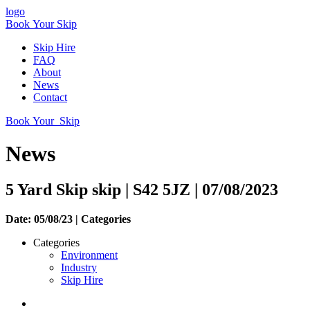
logo
Book Your Skip
Skip Hire
FAQ
About
News
Contact
Book Your Skip
News
5 Yard Skip skip | S42 5JZ | 07/08/2023
Date: 05/08/23 |
Categories
Categories
Environment
Industry
Skip Hire