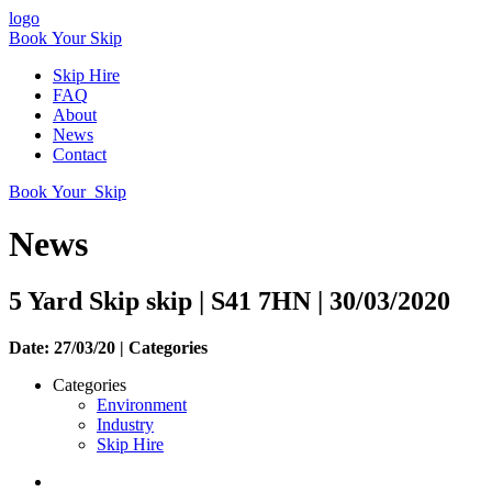
logo
Book Your Skip
Skip Hire
FAQ
About
News
Contact
Book Your Skip
News
5 Yard Skip skip | S41 7HN | 30/03/2020
Date: 27/03/20 |
Categories
Categories
Environment
Industry
Skip Hire