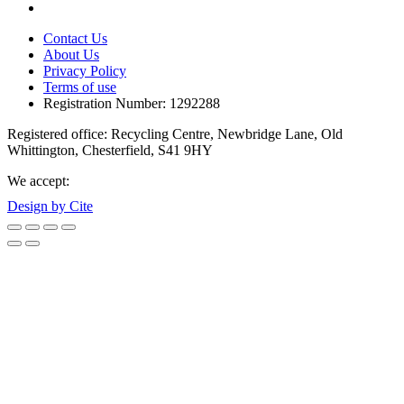
Contact Us
About Us
Privacy Policy
Terms of use
Registration Number: 1292288
Registered office: Recycling Centre, Newbridge Lane, Old
Whittington, Chesterfield, S41 9HY
We accept:
Design by Cite