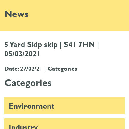
News
5 Yard Skip skip | S41 7HN |
05/03/2021
Date: 27/02/21 |
Categories
Categories
Environment
Industry