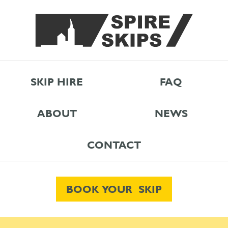
SKIP HIRE
FAQ
ABOUT
NEWS
CONTACT
BOOK YOUR SKIP