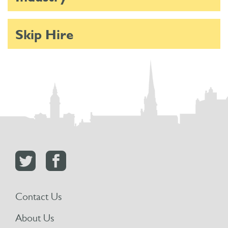
Skip Hire
Contact Us
About Us