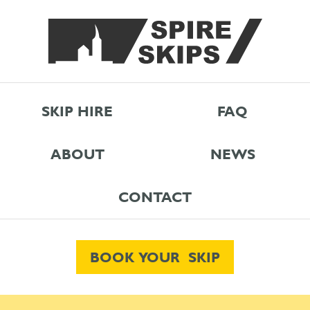
SKIP HIRE
FAQ
ABOUT
NEWS
CONTACT
BOOK YOUR SKIP