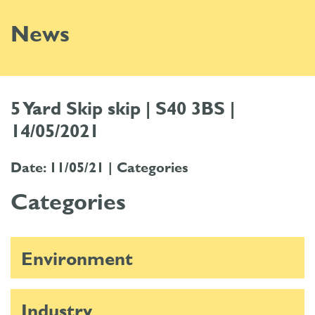
News
5 Yard Skip skip | S40 3BS |
14/05/2021
Date: 11/05/21 |
Categories
Categories
Environment
Industry