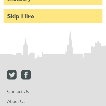
Skip Hire
Contact Us
About Us