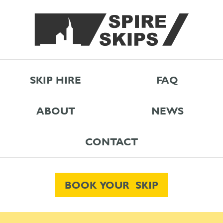
SKIP HIRE
FAQ
ABOUT
NEWS
CONTACT
BOOK YOUR SKIP