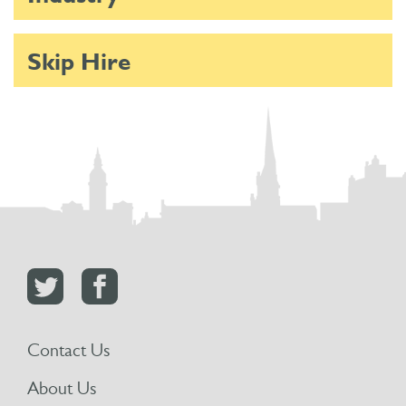
Skip Hire
Contact Us
About Us