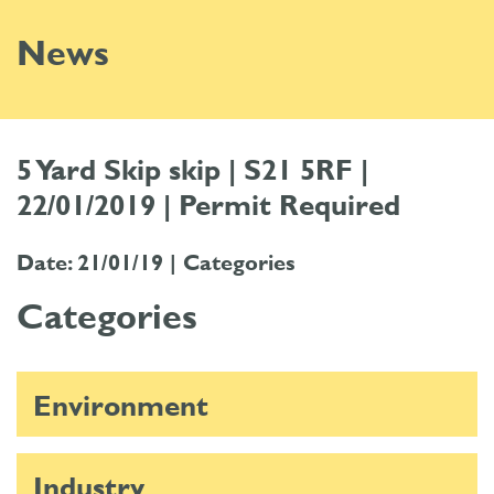
News
5 Yard Skip skip | S21 5RF |
22/01/2019 | Permit Required
Date: 21/01/19 |
Categories
Categories
Environment
Industry