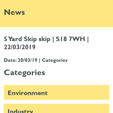
News
5 Yard Skip skip | S18 7WH |
22/03/2019
Date: 20/03/19 |
Categories
Categories
Environment
Industry