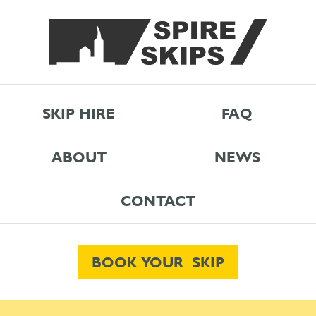
SKIP HIRE
FAQ
ABOUT
NEWS
CONTACT
BOOK YOUR SKIP