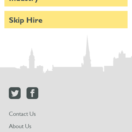
Skip Hire
Contact Us
About Us