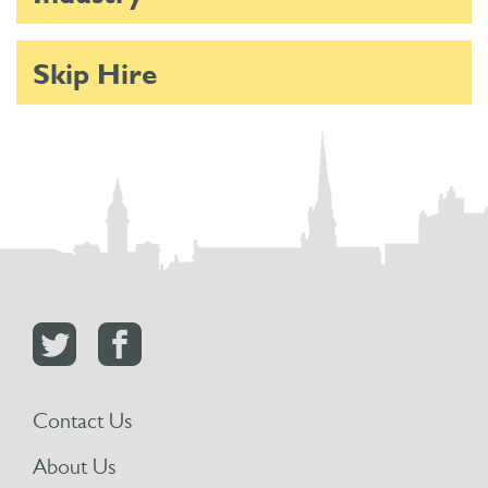
Skip Hire
Contact Us
About Us