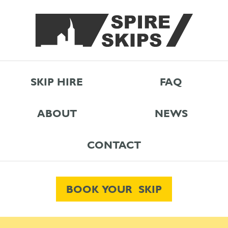
SKIP HIRE
FAQ
ABOUT
NEWS
CONTACT
BOOK YOUR SKIP