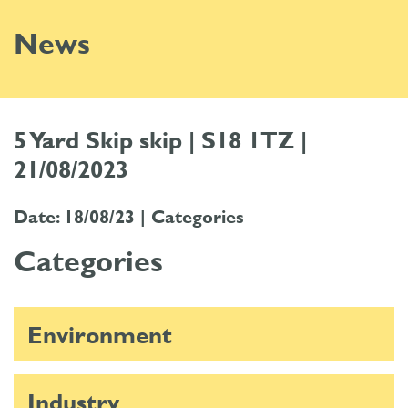
News
5 Yard Skip skip | S18 1TZ |
21/08/2023
Date: 18/08/23 |
Categories
Categories
Environment
Industry