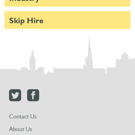
Skip Hire
Contact Us
About Us