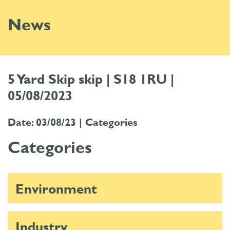
News
5 Yard Skip skip | S18 1RU |
05/08/2023
Date: 03/08/23 |
Categories
Categories
Environment
Industry