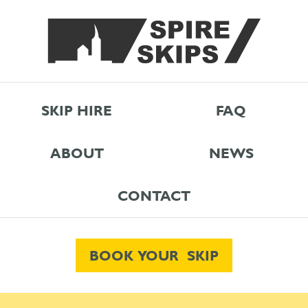
SKIP HIRE
FAQ
ABOUT
NEWS
CONTACT
BOOK YOUR SKIP