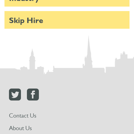
Skip Hire
Contact Us
About Us