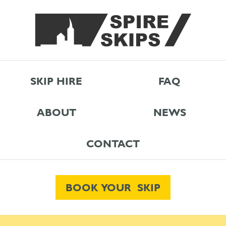
SKIP HIRE
FAQ
ABOUT
NEWS
CONTACT
BOOK YOUR SKIP