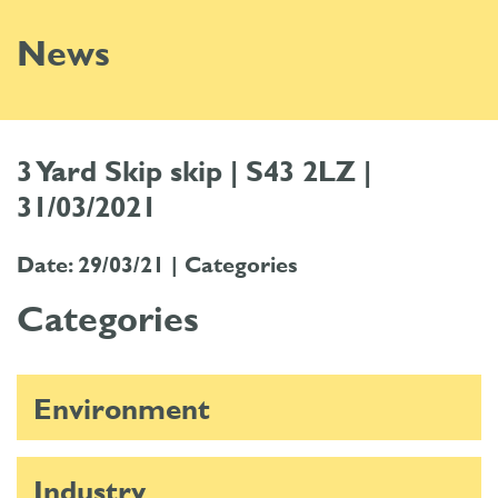
News
3 Yard Skip skip | S43 2LZ |
31/03/2021
Date: 29/03/21 |
Categories
Categories
Environment
Industry