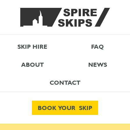
SKIP HIRE
FAQ
ABOUT
NEWS
CONTACT
BOOK YOUR SKIP