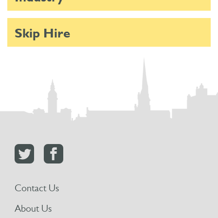
Skip Hire
Contact Us
About Us