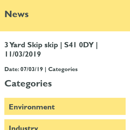
News
3 Yard Skip skip | S41 0DY |
11/03/2019
Date: 07/03/19 |
Categories
Categories
Environment
Industry