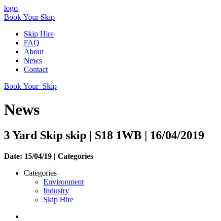
logo
Book Your Skip
Skip Hire
FAQ
About
News
Contact
Book Your Skip
News
3 Yard Skip skip | S18 1WB | 16/04/2019
Date: 15/04/19 |
Categories
Categories
Environment
Industry
Skip Hire