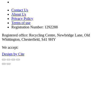
Contact Us
About Us
Privacy Policy
Terms of use
Registration Number: 1292288
Registered office: Recycling Centre, Newbridge Lane, Old
Whittington, Chesterfield, S41 9HY
We accept:
Design by Cite